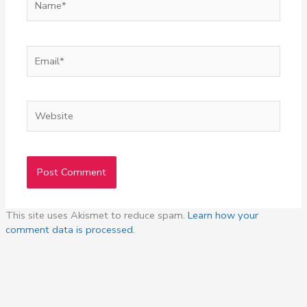
Email*
Website
This site uses Akismet to reduce spam.
Learn how your
comment data is processed.