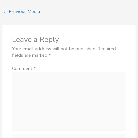
←
Previous Media
Leave a Reply
Your email address will not be published.
Required
fields are marked
*
Comment
*
Name*