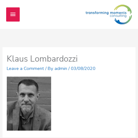
Skip
Main
to
content
Menu
Klaus Lombardozzi
Leave a Comment
/ By
admin
/
03/08/2020