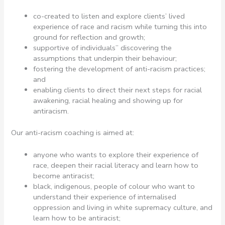
co-created to listen and explore clients’ lived
experience of race and racism while turning this into
ground for reflection and growth;
supportive of individuals’’ discovering the
assumptions that underpin their behaviour;
fostering the development of anti-racism practices;
and
enabling clients to direct their next steps for racial
awakening, racial healing and showing up for
antiracism.
Our anti-racism coaching is aimed at:
anyone who wants to explore their experience of
race, deepen their racial literacy and learn how to
become antiracist;
black, indigenous, people of colour who want to
understand their experience of internalised
oppression and living in white supremacy culture, and
learn how to be antiracist;