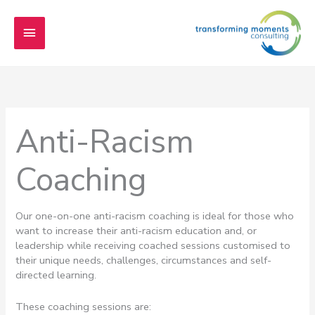
Skip
Main
to
content
Menu
Anti-Racism
Coaching
Our one-on-one anti-racism coaching is ideal for those who
want to increase their anti-racism education and, or
leadership while receiving coached sessions customised to
their unique needs, challenges, circumstances and self-
directed learning.
These coaching sessions are: