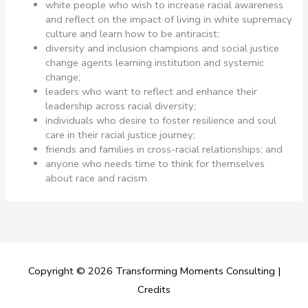
white people who wish to increase racial awareness
and reflect on the impact of living in white supremacy
culture and learn how to be antiracist;
diversity and inclusion champions and social justice
change agents learning institution and systemic
change;
leaders who want to reflect and enhance their
leadership across racial diversity;
individuals who desire to foster resilience and soul
care in their racial justice journey;
friends and families in cross-racial relationships; and
anyone who needs time to think for themselves
about race and racism.
Copyright © 2026
Transforming Moments Consulting
|
Credits