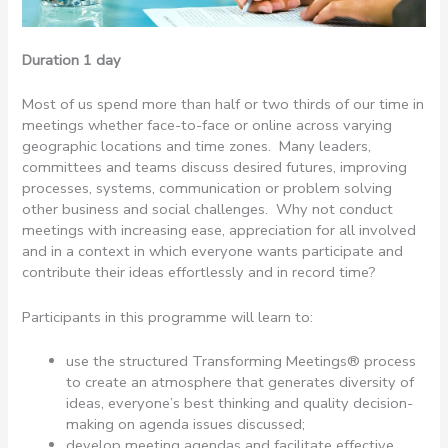
Duration 1 day
Most of us spend more than half or two thirds of our time in
meetings whether face-to-face or online across varying
geographic locations and time zones. Many leaders,
committees and teams discuss desired futures, improving
processes, systems, communication or problem solving
other business and social challenges. Why not conduct
meetings with increasing ease, appreciation for all involved
and in a context in which everyone wants participate and
contribute their ideas effortlessly and in record time?
Participants in this programme will learn to:
use the structured Transforming Meetings® process
to create an atmosphere that generates diversity of
ideas, everyone’s best thinking and quality decision-
making on agenda issues discussed;
develop meeting agendas and facilitate effective