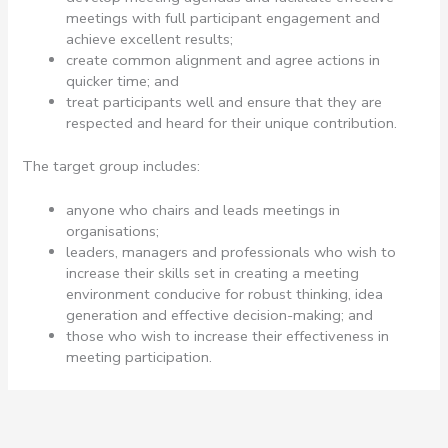
meetings with full participant engagement and
achieve excellent results;
create common alignment and agree actions in
quicker time; and
treat participants well and ensure that they are
respected and heard for their unique contribution.
The target group includes:
anyone who chairs and leads meetings in
organisations;
leaders, managers and professionals who wish to
increase their skills set in creating a meeting
environment conducive for robust thinking, idea
generation and effective decision-making; and
those who wish to increase their effectiveness in
meeting participation.