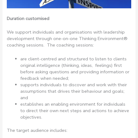
Duration customised
We support individuals and organisations with leadership
development through one-on-one Thinking Environment®
coaching sessions. The coaching sessions:
are client-centred and structured to listen to clients
original intelligence (thinking, ideas, feelings) first
before asking questions and providing information or
feedback when needed;
supports individuals to discover and work with their
assumptions that drives their behaviour and goals;
and
establishes an enabling environment for individuals
to direct their own next steps and actions to achieve
objectives.
The target audience includes: