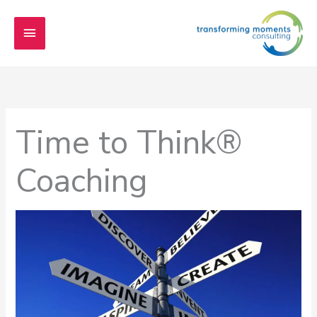
Skip
Main
to
content
Menu
Time to Think®
Coaching