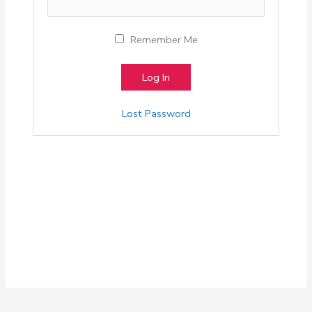
Remember Me
Lost Password