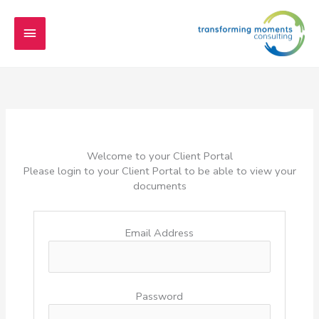
Skip
Main
to
content
Menu
Welcome to your Client Portal
Please login to your Client Portal to be able to view your
documents
Email Address
Password